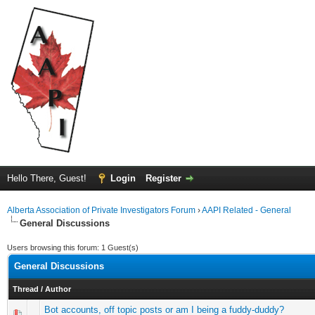
Hello There, Guest!
Login
Register
Alberta Association of Private Investigators Forum
›
AAPI Related - General
General Discussions
Users browsing this forum: 1 Guest(s)
General Discussions
Thread
/
Author
Bot accounts, off topic posts or am I being a fuddy-duddy?
0 Vote(s) - 0 out of 5 in Average
1
2
3
4
5