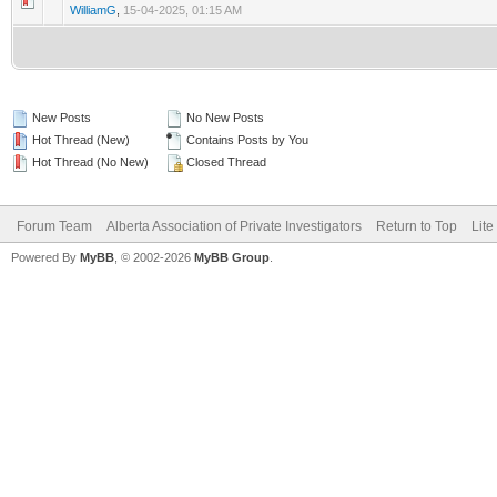
WilliamG
,
15-04-2025, 01:15 AM
New Posts
No New Posts
Hot Thread (New)
Contains Posts by You
Hot Thread (No New)
Closed Thread
Forum Team
Alberta Association of Private Investigators
Return to Top
Lite
Powered By
MyBB
, © 2002-2026
MyBB Group
.