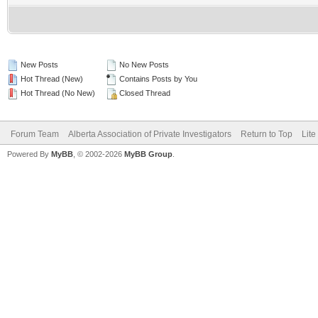
New Posts
No New Posts
Hot Thread (New)
Contains Posts by You
Hot Thread (No New)
Closed Thread
Forum Team
Alberta Association of Private Investigators
Return to Top
Lite
Powered By
MyBB
, © 2002-2026
MyBB Group
.