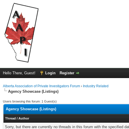
Hello There, Guest!
Login
Register
Alberta Association of Private Investigators Forum
›
Industry Related
Agency Showcase (Listings)
Users browsing this forum: 1 Guest(s)
Agency Showcase (Listings)
Thread
/
Author
Sorry, but there are currently no threads in this forum with the specified da