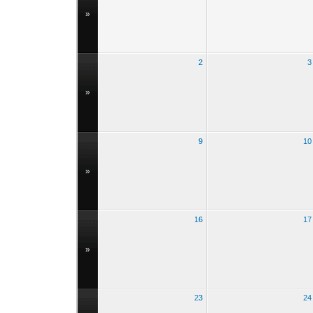
»
2
3
»
9
10
»
16
17
»
23
24