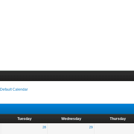
›
Default Calendar
Tuesday
Wednesday
Thursday
28
29