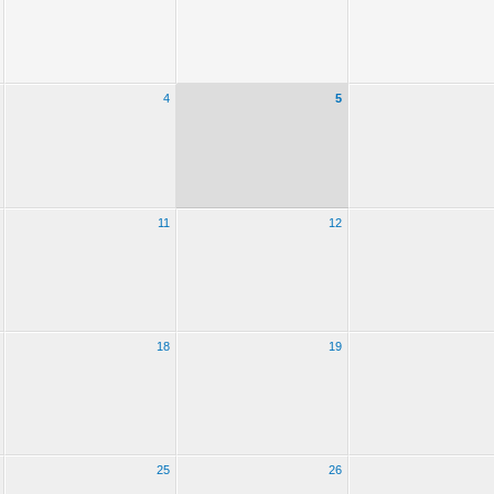
4
5
11
12
18
19
25
26