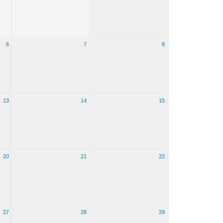
6
7
8
13
14
15
20
21
22
27
28
29