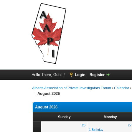
Hello There, Guest!
Login
Register
Alberta Association of Private Investigators Forum
›
Calendar
August 2026
August 2026
Sunday
Monday
26
27
1 Birthday