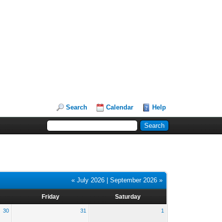
Search
Calendar
Help
« July 2026
|
September 2026 »
Friday
Saturday
30
31
1